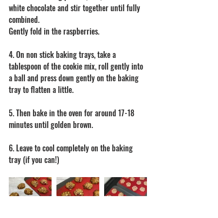
white chocolate and stir together until fully 
combined.
Gently fold in the raspberries.
4. On non stick baking trays, take a 
tablespoon of the cookie mix, roll gently into 
a ball and press down gently on the baking 
tray to flatten a little.
5. Then bake in the oven for around 17-18 
minutes until golden brown.
6. Leave to cool completely on the baking 
tray (if you can!)