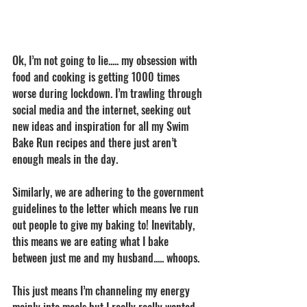
Ok, I’m not going to lie..... my obsession with 
food and cooking is getting 1000 times 
worse during lockdown. I’m trawling through 
social media and the internet, seeking out 
new ideas and inspiration for all my Swim 
Bake Run recipes and there just aren’t 
enough meals in the day. 
Similarly, we are adhering to the government 
guidelines to the letter which means Ive run 
out people to give my baking to! Inevitably, 
this means we are eating what I bake 
between just me and my husband..... whoops. 
This just means I’m channeling my energy 
mainly into meals but I really really wanted 