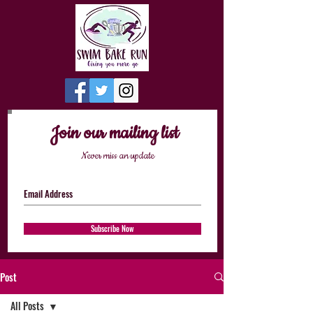
Join our mailing list
Never miss an update
Subscribe Now
Post
All Posts