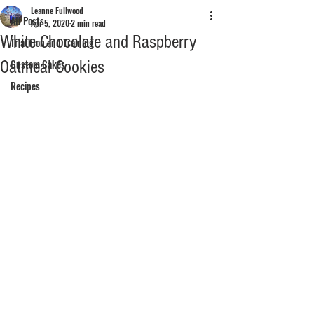
Leanne Fullwood
All Posts
Apr 5, 2020
2 min read
White Chocolate and Raspberry
Triathlon and Training
Oatmeal Cookies
Custom Cakes
Recipes