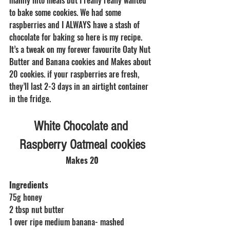
to bake some cookies. We had some 
raspberries and I ALWAYS have a stash of 
chocolate for baking so here is my recipe. 
It’s a tweak on my forever favourite Oaty Nut 
Butter and Banana cookies and Makes about 
20 cookies. if your raspberries are fresh, 
they’ll last 2-3 days in an airtight container 
in the fridge. 
White Chocolate and 
Raspberry Oatmeal cookies
Makes 20
Ingredients
75g honey
2 tbsp nut butter
1 over ripe medium banana- mashed