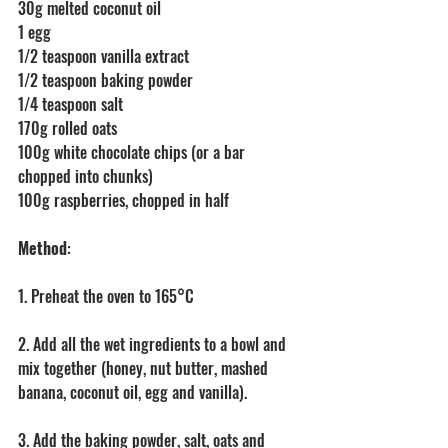
30g melted coconut oil
1 egg
1/2 teaspoon vanilla extract
1/2 teaspoon baking powder
1/4 teaspoon salt
170g rolled oats
100g white chocolate chips (or a bar 
chopped into chunks)
100g raspberries, chopped in half
Method
:
1. Preheat the oven to 165°C
2. Add all the wet ingredients to a bowl and 
mix together (honey, nut butter, mashed 
banana, coconut oil, egg and vanilla).
3. Add the baking powder, salt, oats and 