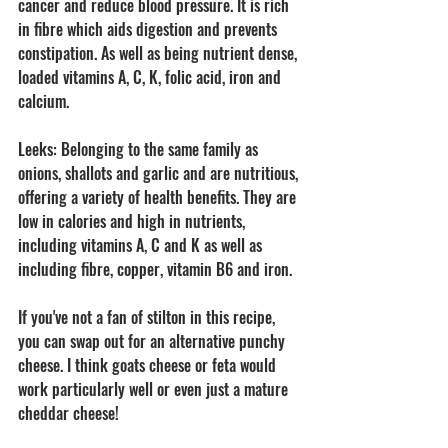
cancer and reduce blood pressure. It is rich 
in fibre which aids digestion and prevents 
constipation. As well as being nutrient dense, 
loaded vitamins A, C, K, folic acid, iron and 
calcium.
Leeks: Belonging to the same family as 
onions, shallots and garlic and are nutritious, 
offering a variety of health benefits. They are 
low in calories and high in nutrients, 
including vitamins A, C and K as well as 
including fibre, copper, vitamin B6 and iron. 
If you've not a fan of stilton in this recipe, 
you can swap out for an alternative punchy 
cheese. I think goats cheese or feta would 
work particularly well or even just a mature 
cheddar cheese! 