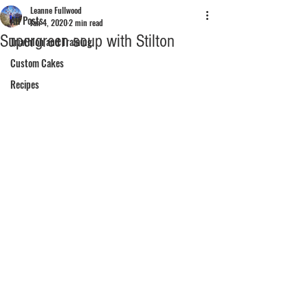
Leanne Fullwood
All Posts
Jan 4, 2020
2 min read
Supergreen soup with Stilton
Triathlon and Training
Custom Cakes
Recipes