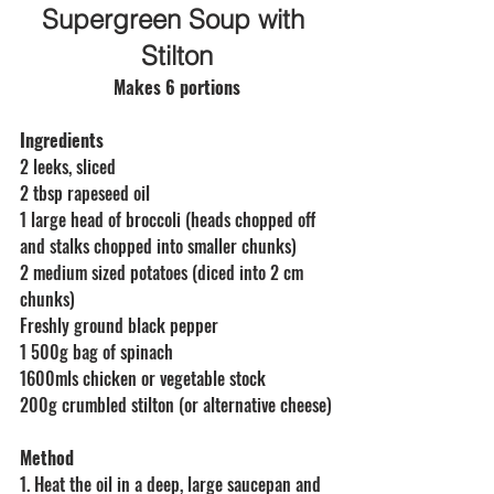
Supergreen Soup with 
Stilton
Makes 6 portions
Ingredients
2 leeks, sliced
2 tbsp rapeseed oil
1 large head of broccoli (heads chopped off 
and stalks chopped into smaller chunks)
2 medium sized potatoes (diced into 2 cm 
chunks)
Freshly ground black pepper
1 500g bag of spinach
1600mls chicken or vegetable stock 
200g crumbled stilton (or alternative cheese)
Method
1. Heat the oil in a deep, large saucepan and 