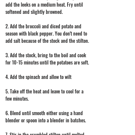
add the leeks on a medium heat. Fry until 
softened and slightly browned. 
2. Add the broccoli and diced potato and 
season with black pepper. You don't need to 
add salt because of the stock and the stilton. 
3. Add the stock, bring to the boil and cook 
for 10-15 minutes until the potatoes are soft. 
4. Add the spinach and allow to wilt 
5. Take off the heat and leave to cool for a 
few minutes. 
6. Blend until smooth either using a hand 
blender or spoon into a blender in batches. 
7. Stir in the crumbled stilton until melted 