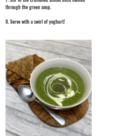
through the green soup. 
8. Serve with a swirl of yoghurt! 