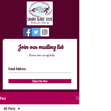
Join our mailing list
Never miss an update
Subscribe Now
Post
All Posts