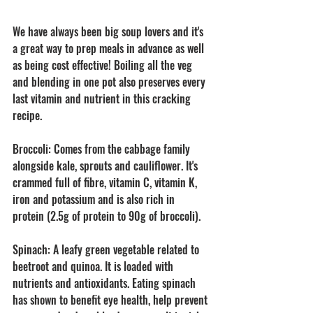
We have always been big soup lovers and it's 
a great way to prep meals in advance as well 
as being cost effective! Boiling all the veg 
and blending in one pot also preserves every 
last vitamin and nutrient in this cracking 
recipe. 
Broccoli: Comes from the cabbage family 
alongside kale, sprouts and cauliflower. It's 
crammed full of fibre, vitamin C, vitamin K, 
iron and potassium and is also rich in 
protein (2.5g of protein to 90g of broccoli).
Spinach: A leafy green vegetable related to 
beetroot and quinoa. It is loaded with 
nutrients and antioxidants. Eating spinach 
has shown to benefit eye health, help prevent 