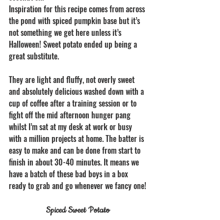
Inspiration for this recipe comes from across 
the pond with spiced pumpkin base but it’s 
not something we get here unless it’s 
Halloween! Sweet potato ended up being a 
great substitute.
They are light and fluffy, not overly sweet 
and absolutely delicious washed down with a 
cup of coffee after a training session or to 
fight off the mid afternoon hunger pang 
whilst I’m sat at my desk at work or busy 
with a million projects at home. The batter is 
easy to make and can be done from start to 
finish in about 30-40 minutes. It means we 
have a batch of these bad boys in a box 
ready to grab and go whenever we fancy one! 
Spiced Sweet Potato 