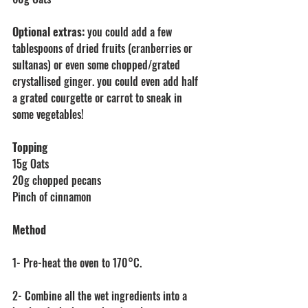
Optional extras:
 you could add a few 
tablespoons of dried fruits (cranberries or 
sultanas) or even some chopped/grated 
crystallised ginger. you could even add half 
a grated courgette or carrot to sneak in 
some vegetables! 
Topping
15g Oats
20g chopped pecans
Pinch of cinnamon
Method
1- Pre-heat the oven to 170°C.
2- Combine all the wet ingredients into a 