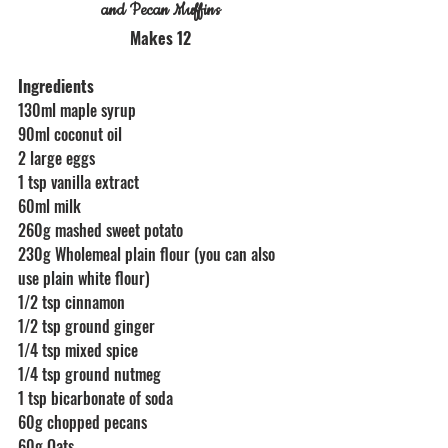
and Pecan Muffins
Makes 12
Ingredients 
130ml maple syrup
90ml coconut oil 
2 large eggs
1 tsp vanilla extract
60ml milk
260g mashed sweet potato
230g Wholemeal plain flour (you can also 
use plain white flour)
1/2 tsp cinnamon
1/2 tsp ground ginger
1/4 tsp mixed spice
1/4 tsp ground nutmeg 
1 tsp bicarbonate of soda
60g chopped pecans
60g Oats 