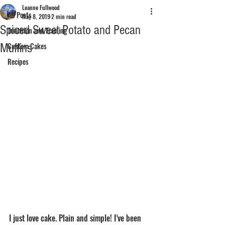
Leanne Fullwood
All Posts
May 8, 2019
2 min read
Spiced Sweet Potato and Pecan
Triathlon and Training
Muffins
Custom Cakes
Recipes
I just love cake. Plain and simple! I’ve been 