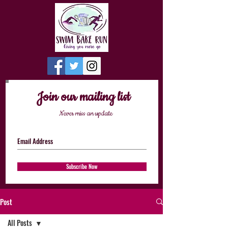
Join our mailing list
Never miss an update
Subscribe Now
Post
All Posts