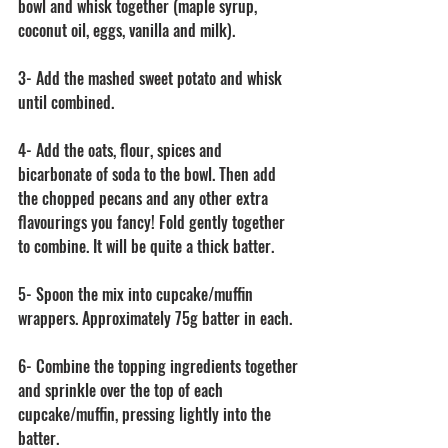
bowl and whisk together (maple syrup, 
coconut oil, eggs, vanilla and milk).
3- Add the mashed sweet potato and whisk 
until combined.
4- Add the oats, flour, spices and 
bicarbonate of soda to the bowl. Then add 
the chopped pecans and any other extra 
flavourings you fancy! Fold gently together 
to combine. It will be quite a thick batter. 
5- Spoon the mix into cupcake/muffin 
wrappers. Approximately 75g batter in each.
6- Combine the topping ingredients together 
and sprinkle over the top of each 
cupcake/muffin, pressing lightly into the 
batter.