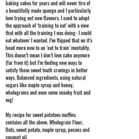
baking cakes for years and will never tire of 
a beautifully made sponge and I particularly 
love trying out new flavours. I used to adopt 
the approach of ‘training to eat’ with a view 
that with all the training I was doing- I could 
eat whatever I wanted. I’ve flipped that on it’s 
head more now to an ‘eat to train’ mentality. 
This doesn’t mean I don’t love cake anymore 
(far from it) but I’m finding new ways to 
satisfy those sweet tooth cravings in better 
ways. Balanced ingredients, using natural 
sugars like maple syrup and honey, 
wholegrains and even some sneaky fruit and 
veg! 
My recipe for sweet potatoes muffins 
contains all the above. Wholegrain Flour, 
Oats, sweet potato, maple syrup, pecans and 
coconut oil. 