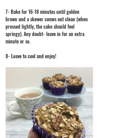
7- Bake for 16-18 minutes until golden 
brown and a skewer comes out clean (when 
pressed lightly, the cake should feel 
springy). Any doubt- leave in for an extra 
minute or so. 
8- Leave to cool and enjoy! 