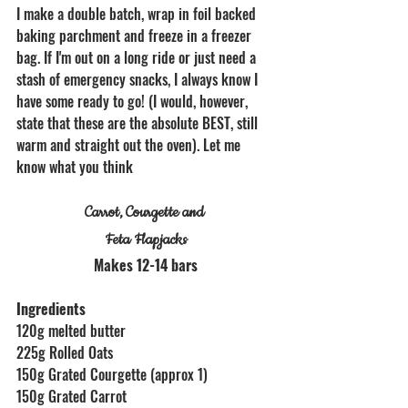
I make a double batch, wrap in foil backed 
baking parchment and freeze in a freezer 
bag. If I'm out on a long ride or just need a 
stash of emergency snacks, I always know I 
have some ready to go! (I would, however, 
state that these are the absolute BEST, still 
warm and straight out the oven). Let me 
know what you think
Carrot, Courgette and 
Feta Flapjacks
Makes 12-14 bars
Ingredients
120g melted butter
225g Rolled Oats
150g Grated Courgette (approx 1)
150g Grated Carrot