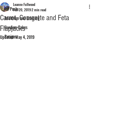
Leanne Fullwood
All Posts
Feb 20, 2019
2 min read
Carrot, Courgette and Feta
Triathlon and Training
Flapjacks
Custom Cakes
Recipes
Updated:
May 4, 2019