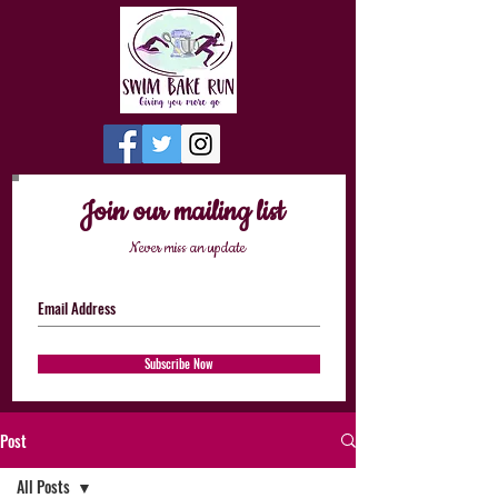
Join our mailing list
Never miss an update
Subscribe Now
Post
All Posts