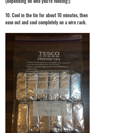
(depending on who you're feeding!)
10. Cool in the tin for about 10 minutes, then 
ease out and cool completely on a wire rack. 