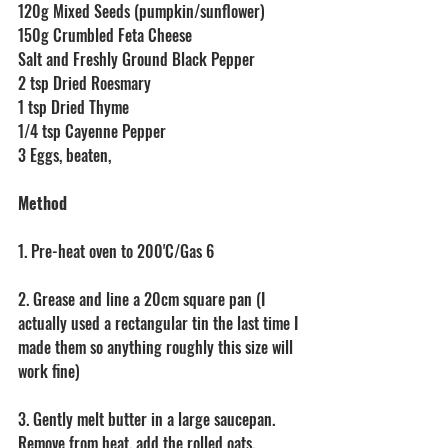
120g Mixed Seeds (pumpkin/sunflower)
150g Crumbled Feta Cheese
Salt and Freshly Ground Black Pepper
2 tsp Dried Roesmary
1 tsp Dried Thyme
1/4 tsp Cayenne Pepper
3 Eggs, beaten,
Method
1. Pre-heat oven to 200'C/Gas 6
2. Grease and line a 20cm square pan (I 
actually used a rectangular tin the last time I 
made them so anything roughly this size will 
work fine)
3. Gently melt butter in a large saucepan. 
Remove from heat, add the rolled oats, 