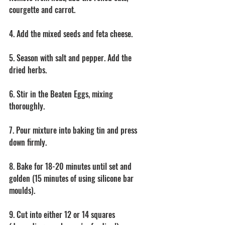
courgette and carrot. 
4. Add the mixed seeds and feta cheese. 
5. Season with salt and pepper. Add the 
dried herbs. 
6. Stir in the Beaten Eggs, mixing 
thoroughly. 
7. Pour mixture into baking tin and press 
down firmly. 
8. Bake for 18-20 minutes until set and 
golden (15 minutes of using silicone bar 
moulds).
9. Cut into either 12 or 14 squares 