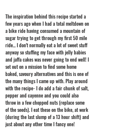
The inspiration behind this recipe started a 
few years ago when I had a total meltdown on 
a bike ride having consumed a mountain of 
sugar trying to get through my first 50 mile 
ride... I don't normally eat a lot of sweet stuff 
anyway so stuffing my face with jelly babies 
and jaffa cakes was never going to end well! I 
set out on a mission to find some home 
baked, savoury alternatives and this is one of 
the many things I came up with. Play around 
with the recipe- I do add a fair chunk of salt, 
pepper and cayenne and you could also 
throw in a few chopped nuts (replace some 
of the seeds). I eat these on the bike, at work 
(during the last slump of a 13 hour shift) and 
just about any other time I fancy one! 