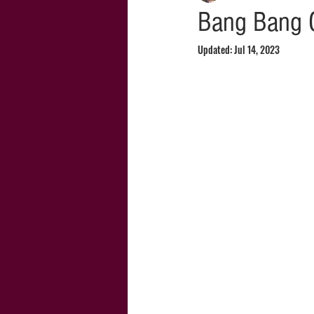
Bang Bang 
Updated:
Jul 14, 2023