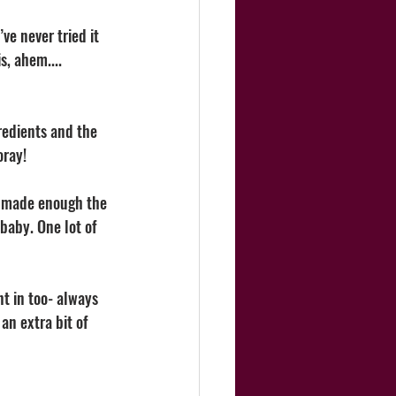
ve never tried it 
, ahem.... 
redients and the 
ray! 
nd made enough the 
baby. One lot of 
t in too- always 
n extra bit of 