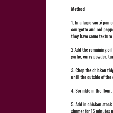
Method
1. In a large sauté pan 
courgette and red pepper
they have some texture 
2 Add the remaining oil 
garlic, curry powder, tu
3. Chop the chicken thi
until the outside of the
4. Sprinkle in the flour
5. Add in chicken stock 
simmer for 15 minutes u