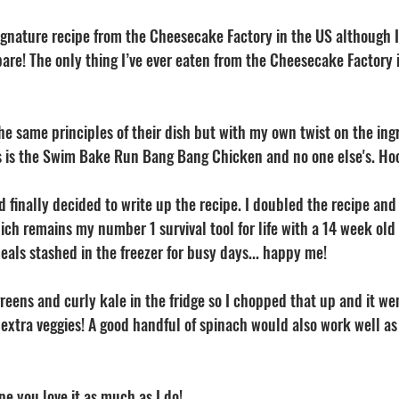
signature recipe from the Cheesecake Factory in the US although I’
are! The only thing I’ve ever eaten from the Cheesecake Factory is
he same principles of their dish but with my own twist on the ing
is is the Swim Bake Run Bang Bang Chicken and no one else's. Hoo
d finally decided to write up the recipe. I doubled the recipe a
ich remains my number 1 survival tool for life with a 14 week old 
als stashed in the freezer for busy days... happy me! 
reens and curly kale in the fridge so I chopped that up and it wen
xtra veggies! A good handful of spinach would also work well as a
pe you love it as much as I do! 