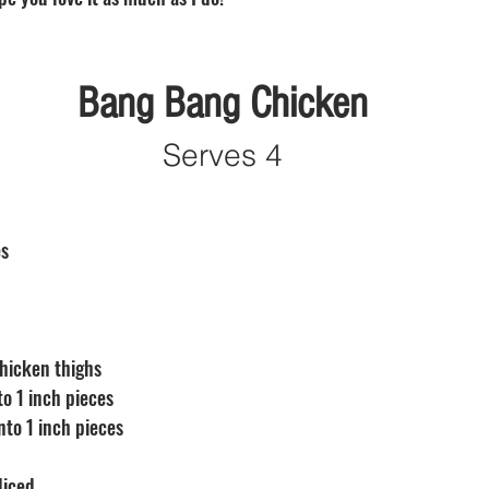
Bang Bang Chicken
Serves 4
s 
chicken thighs 
to 1 inch pieces
nto 1 inch pieces
 diced