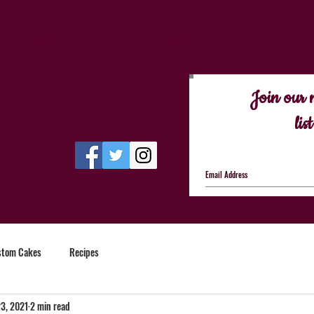
me
About SBR
Triathlon
Recipes
Custom Cakes an
Join our 
list
stom Cakes
Recipes
3, 2021
2 min read