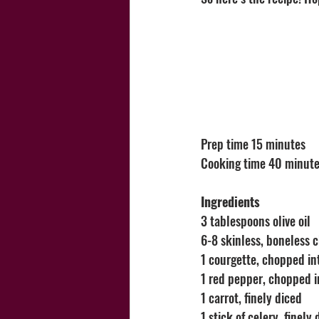
Prep time 15 minutes
Cooking time 40 minute
Ingredients
3 tablespoons olive oil
6-8 skinless, boneless 
1 courgette, chopped in
1 red pepper, chopped i
1 carrot, finely diced 
1 stick of celery, finely