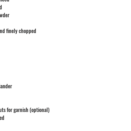
ed
owder
and finely chopped 
iander
ts for garnish (optional)
ped