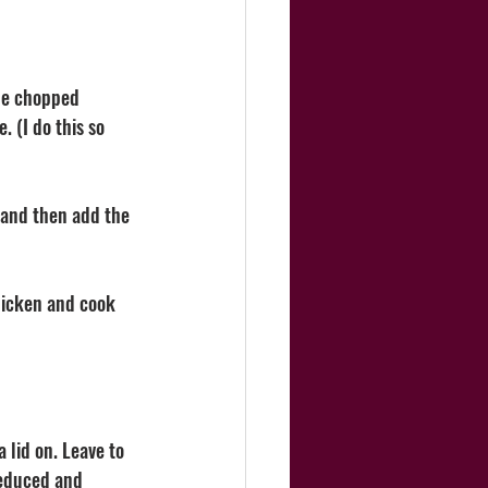
the chopped 
 (I do this so 
 and then add the 
hicken and cook 
 lid on. Leave to 
reduced and 