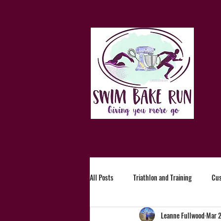
Ho
All Posts
Triathlon and Training
Cu
Leanne Fullwood
Mar 2