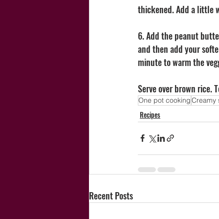
thickened. Add a little w
6. Add the peanut butte
and then add your softe
minute to warm the vegg
Serve over brown rice. 
One pot cooking
Creamy 
Recipes
Recent Posts