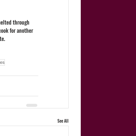
melted through 
cook for another 
te. 
les
See All