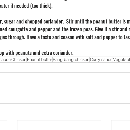
ater if needed (too thick). 
r, sugar and chopped coriander.  Stir until the peanut butter is 
ned courgette and pepper and the frozen peas. Give it a stir and 
ies through. Have a taste and season with salt and pepper to tas
Top with peanuts and extra coriander.
sauce
Chicken
Peanut butter
Bang bang chicken
Curry sauce
Vegetab