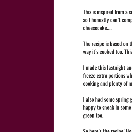
This is inspired from a 
so I honestly can’t comp
cheesecake.... 
The recipe is based on t
way it’s cooked too. Th
I made this lastnight an
freeze extra portions wh
cooking and plenty of me
I also had some spring g
happy to sneak in some e
green too. 
So here’s the recipe! Ho