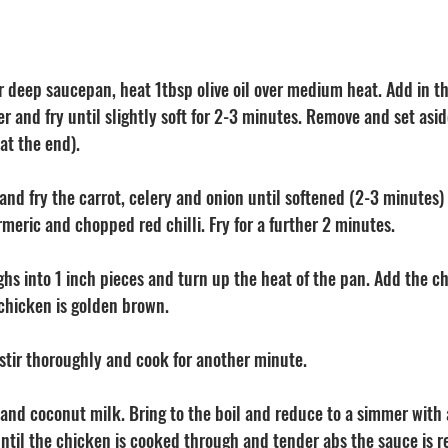
or deep saucepan, heat 1tbsp olive oil over medium heat. Add in 
 and fry until slightly soft for 2-3 minutes. Remove and set aside.
at the end). 
and fry the carrot, celery and onion until softened (2-3 minutes)
rmeric and chopped red chilli. Fry for a further 2 minutes. 
ghs into 1 inch pieces and turn up the heat of the pan. Add the c
 chicken is golden brown. 
, stir thoroughly and cook for another minute.
and coconut milk. Bring to the boil and reduce to a simmer with a
ntil the chicken is cooked through and tender abs the sauce is 