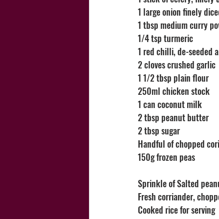
1 large onion finely dic
1 tbsp medium curry p
1/4 tsp turmeric
1 red chilli, de-seeded 
2 cloves crushed garlic
1 1/2 tbsp plain flour
250ml chicken stock
1 can coconut milk
2 tbsp peanut butter
2 tbsp sugar
Handful of chopped cor
150g frozen peas
Sprinkle of Salted peanu
Fresh corriander, chop
Cooked rice for serving