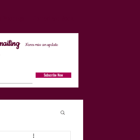
d Weddings
Contact and Media
mailing
Never miss an update
Subscribe Now